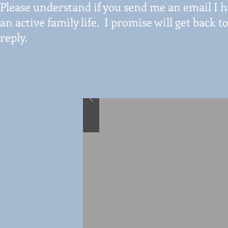
Please understand if you send me an email I ha
an active family life. I promise will get back
reply.