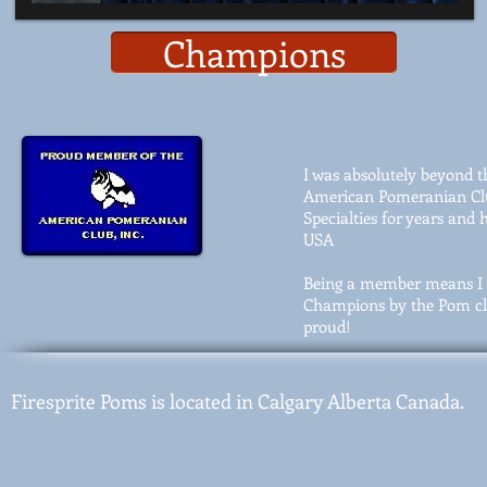
Champions
I was absolutely beyond t
American Pomeranian Club
Specialties for years an
USA
Being a member means I 
Champions by the Pom clu
proud!
Firesprite Poms is located in Calgary Alberta Canada.