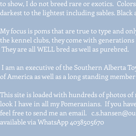
to show, I do not breed rare or exotics. Color
darkest to the lightest including sables. Black
My focus is poms that are true to type and on
the kennel clubs, they come with generations
They are all WELL bred as well as purebred.
I am an executive of the Southern Alberta To
of America as well as a long standing member
This site is loaded with hundreds of photos of
look I have in all my Pomeranians. If you hav
feel free to send me an email.
c.s.hansen@ou
available via WhatsApp 4038505670