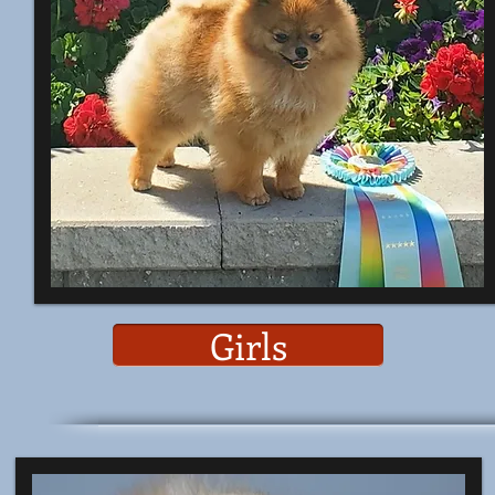
Girls