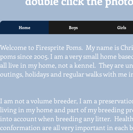
double click the photo
Home
Boys
Girls
Welcome to Firesprite Poms. My name is Chri
poms since 2005. I am a very small home base
all live in my home, not a kennel. They are un
outings, holidays and regular walks with me i
I am not a volume breeder, I am a preservatio
living in my home and part of my breeding p
into account when breeding any litter. Healt
conformation are all very important in each b