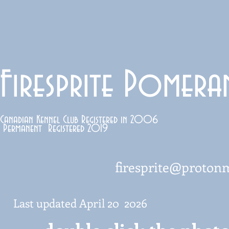
Firesprite Pomera
Canadian Kennel Club Registered in 2006
Permanent Registered 2019
firesprite@proton
Last updated April 20 2026