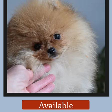
Available